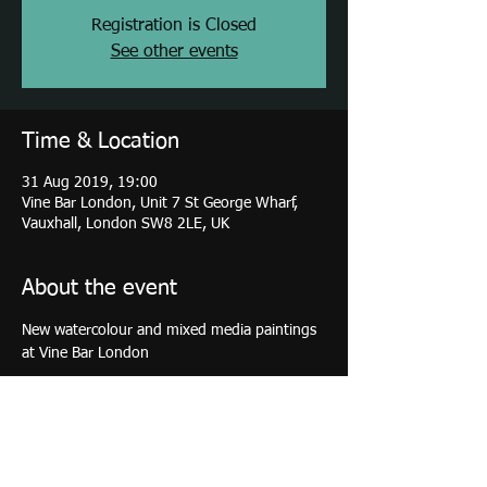
Registration is Closed
See other events
Time & Location
31 Aug 2019, 19:00
Vine Bar London, Unit 7 St George Wharf,
Vauxhall, London SW8 2LE, UK
About the event
New watercolour and mixed media paintings 
at Vine Bar London
Share this event