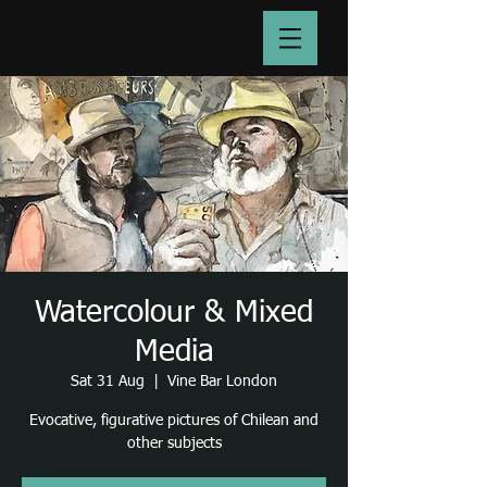
Watercolour & Mixed
Media
Sat 31 Aug
  |  
Vine Bar London
Evocative, figurative pictures of Chilean and
other subjects